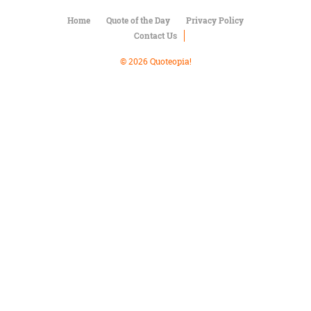
Character
Success
Home
Quote of the Day
Privacy Policy
Business
Contact Us
Friendship
© 2026 Quoteopia!
Mark
Twain
Oscar
Wilde
George
Washington
Sir
Winston
Churchill
Albert
Einstein
Fyodor
Dostoevsky
Woody
Allen
Robert
Frost