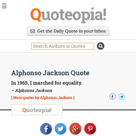
☰
Q
uoteopia!
Popular
Browse
Popular
Topics
Daily
Quotes
Image
Alphonso Jackson Quote
Quotes
In 1965, I marched for equality.
Moving
– Alphonso Jackson
On
[
More quotes by Alphonso Jackson
]
Life
Education
Q
uoteopia!
Change
Motivational
Health
Death