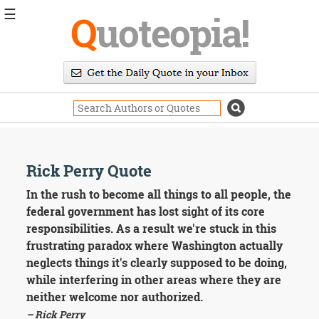
☰
Q
uoteopia!
Popular
Browse
Popular
Topics
Daily
Quotes
Image
Rick Perry Quote
Quotes
In the rush to become all things to all people, the
Moving
federal government has lost sight of its core
On
responsibilities. As a result we're stuck in this
Life
frustrating paradox where Washington actually
Education
neglects things it's clearly supposed to be doing,
Change
Motivational
while interfering in other areas where they are
Health
neither welcome nor authorized.
Death
– Rick Perry