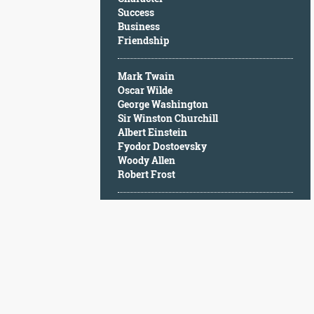
Character
Success
Success
Business
Business
Friendship
Friendship
Mark Twain
Mark
Oscar Wilde
Twain
George Washington
Oscar
Sir Winston Churchill
Wilde
Albert Einstein
George
Fyodor Dostoevsky
Washington
Woody Allen
Sir
Robert Frost
Winston
Churchill
Albert
Einstein
Fyodor
Dostoevsky
Woody
Allen
Robert
Frost