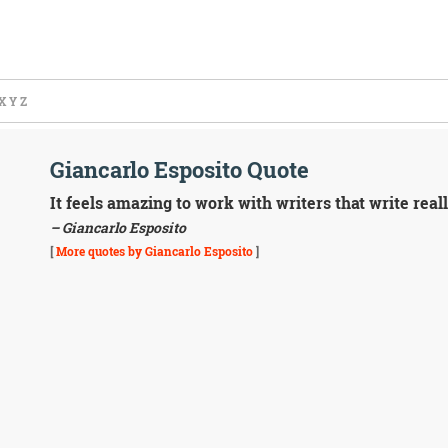
X
Y
Z
Giancarlo Esposito Quote
It feels amazing to work with writers that write reall
– Giancarlo Esposito
[
More quotes by Giancarlo Esposito
]