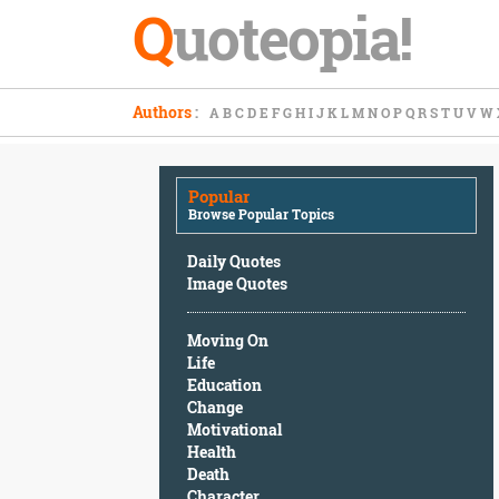
Q
uoteopia!
Popular
Authors
:
A
B
C
D
E
F
G
H
I
J
K
L
M
N
O
P
Q
R
S
T
U
V
W
Browse
Popular
Topics
Popular
Daily
Browse Popular Topics
Quotes
Image
Daily Quotes
Quotes
Image Quotes
Moving
Moving On
On
Life
Life
Education
Education
Change
Change
Motivational
Motivational
Health
Health
Death
Death
Character