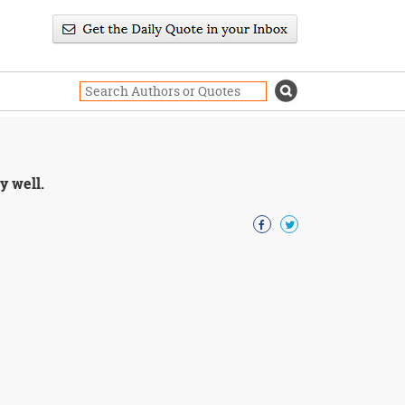
y well.