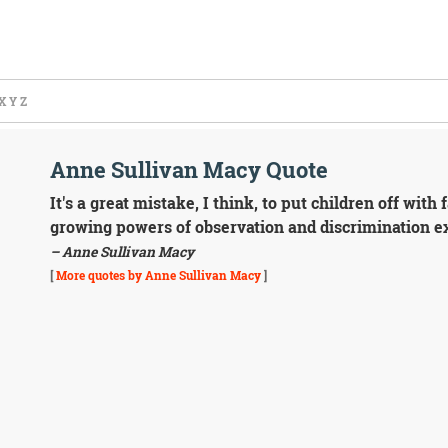
X
Y
Z
Anne Sullivan Macy Quote
It's a great mistake, I think, to put children off wi
growing powers of observation and discrimination ex
– Anne Sullivan Macy
[
More quotes by Anne Sullivan Macy
]