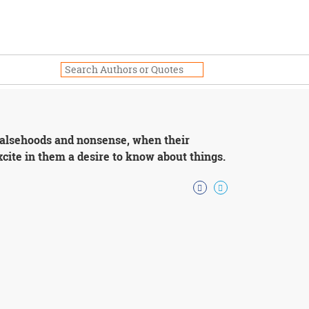
th falsehoods and nonsense, when their
cite in them a desire to know about things.