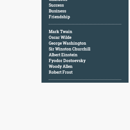
Character
Success
Success
Business
Business
Friendship
Friendship
Mark Twain
Mark
Oscar Wilde
Twain
George Washington
Oscar
Sir Winston Churchill
Wilde
Albert Einstein
George
Fyodor Dostoevsky
Washington
Woody Allen
Sir
Robert Frost
Winston
Churchill
Albert
Einstein
Fyodor
Dostoevsky
Woody
Allen
Robert
Frost