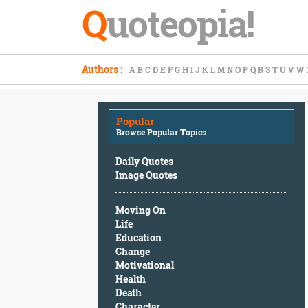
Q
uoteopia!
Popular
Authors
:
A
B
C
D
E
F
G
H
I
J
K
L
M
N
O
P
Q
R
S
T
U
V
W
Browse
Popular
Topics
Popular
Daily
Browse Popular Topics
Quotes
Image
Daily Quotes
Quotes
Image Quotes
Moving
Moving On
On
Life
Life
Education
Education
Change
Change
Motivational
Motivational
Health
Health
Death
Death
Character