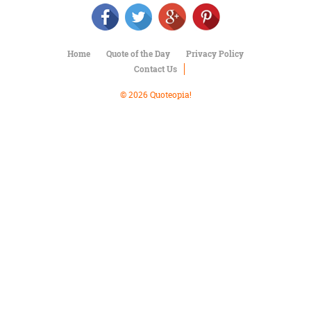
Character
Success
Business
Friendship
Home
Quote of the Day
Privacy Policy
Contact Us
Mark
Twain
© 2026 Quoteopia!
Oscar
Wilde
George
Washington
Sir
Winston
Churchill
Albert
Einstein
Fyodor
Dostoevsky
Woody
Allen
Robert
Frost