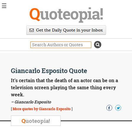
☰
Q
uoteopia!
Popular
Browse
Popular
Topics
Daily
Quotes
Image
Giancarlo Esposito Quote
Quotes
It's certain that the death of an actor can be on a
Moving
television screen playing the same thing every
On
week.
Life
– Giancarlo Esposito
Education
Change
[
More quotes by Giancarlo Esposito
]
Motivational
Q
uoteopia!
Health
Death