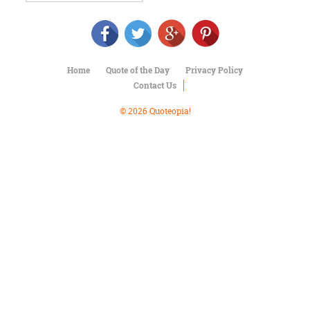
Character
Success
Business
Friendship
Home
Quote of the Day
Privacy Policy
Mark
Contact Us
Twain
Oscar
© 2026 Quoteopia!
Wilde
George
Washington
Sir
Winston
Churchill
Albert
Einstein
Fyodor
Dostoevsky
Woody
Allen
Robert
Frost