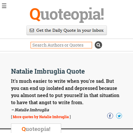
☰
Q
uoteopia!
Popular
Browse
Popular
Topics
Daily
Quotes
Image
Natalie Imbruglia Quote
Quotes
It's much easier to write when you're sad. But
Moving
you can end up isolated and depressed because
On
you almost need to put yourself in that situation
Life
to have that angst to write from.
Education
– Natalie Imbruglia
Change
Motivational
[
More quotes by Natalie Imbruglia
]
Health
Death
Q
uoteopia!