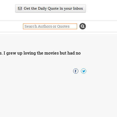
. I grew up loving the movies but had no