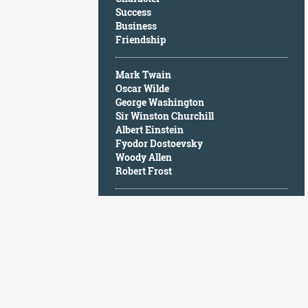
Character
Success
Success
Business
Business
Friendship
Friendship
Mark Twain
Mark
Oscar Wilde
Twain
George Washington
Oscar
Sir Winston Churchill
Wilde
Albert Einstein
George
Fyodor Dostoevsky
Washington
Woody Allen
Sir
Robert Frost
Winston
Churchill
Albert
Einstein
Fyodor
Dostoevsky
Woody
Allen
Robert
Frost