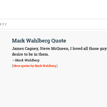
X
Y
Z
Mark Wahlberg Quote
James Cagney, Steve McQueen, I loved all those guys
desire to be in them.
– Mark Wahlberg
[
More quotes by Mark Wahlberg
]