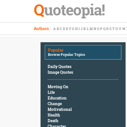
Q
uoteopia!
Popular
Authors
:
A
B
C
D
E
F
G
H
I
J
K
L
M
N
O
P
Q
R
S
T
U
V
W
Browse
Popular
Topics
Popular
Daily
Browse Popular Topics
Quotes
Image
Daily Quotes
Quotes
Image Quotes
Moving
Moving On
On
Life
Life
Education
Education
Change
Change
Motivational
Motivational
Health
Health
Death
Death
Character