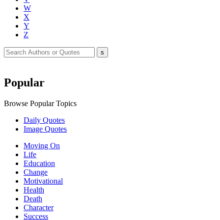
W
X
Y
Z
Popular
Browse Popular Topics
Daily Quotes
Image Quotes
Moving On
Life
Education
Change
Motivational
Health
Death
Character
Success