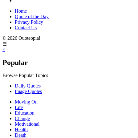
Home
Quote of the Day
Privacy Policy
Contact Us
© 2026 Quoteopia!
☰
×
Popular
Browse Popular Topics
Daily Quotes
Image Quotes
Moving On
Life
Education
Change
Motivational
Health
Death