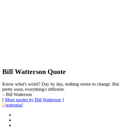
Bill Watterson Quote
Know what's weird? Day by day, nothing seems to change. But
pretty soon, everything's different.
– Bill Watterson
[
More quotes by Bill Watterson
]
Q
uoteopia!