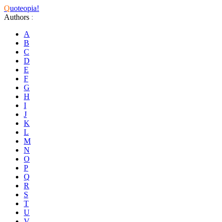
Q
uoteopia!
Authors
:
A
B
C
D
E
F
G
H
I
J
K
L
M
N
O
P
Q
R
S
T
U
V