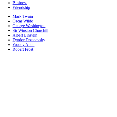
Business
Friendship
Mark Twain
Oscar Wilde
George Washington
Sir Winston Churchill
Albert Einstein
Fyodor Dostoevsky
Woody Allen
Robert Frost