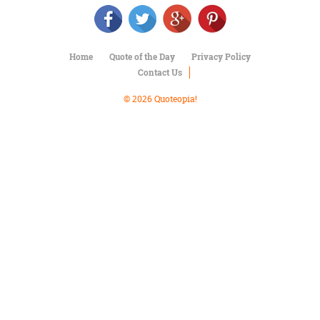
Character
Success
Business
Friendship
Home
Quote of the Day
Privacy Policy
Contact Us
Mark
Twain
© 2026 Quoteopia!
Oscar
Wilde
George
Washington
Sir
Winston
Churchill
Albert
Einstein
Fyodor
Dostoevsky
Woody
Allen
Robert
Frost