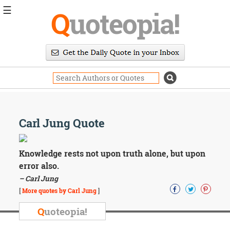
☰
Q
uoteopia!
Popular
Browse
Popular
Topics
Daily
Quotes
Image
Carl Jung Quote
Quotes
Moving
Knowledge rests not upon truth alone, but upon
On
error also.
Life
– Carl Jung
Education
Change
[
More quotes by Carl Jung
]
Motivational
Q
uoteopia!
Health
Death