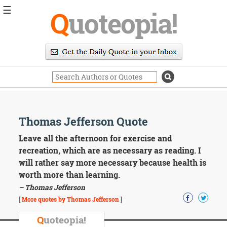
☰
Q
uoteopia!
Popular
Browse
Popular
Topics
Daily
Quotes
Image
Thomas Jefferson Quote
Quotes
Leave all the afternoon for exercise and
Moving
recreation, which are as necessary as reading. I
On
will rather say more necessary because health is
Life
worth more than learning.
Education
– Thomas Jefferson
Change
Motivational
[
More quotes by Thomas Jefferson
]
Health
Death
Q
uoteopia!