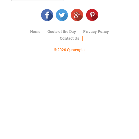
Character
Success
Business
Friendship
Home
Quote of the Day
Privacy Policy
Mark
Contact Us
Twain
Oscar
© 2026 Quoteopia!
Wilde
George
Washington
Sir
Winston
Churchill
Albert
Einstein
Fyodor
Dostoevsky
Woody
Allen
Robert
Frost