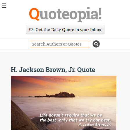
☰
Q
uoteopia!
Popular
Browse
Popular
Topics
Daily
Quotes
Image
H. Jackson Brown, Jr. Quote
Quotes
Moving
On
Life
Education
Change
Motivational
Health
Death