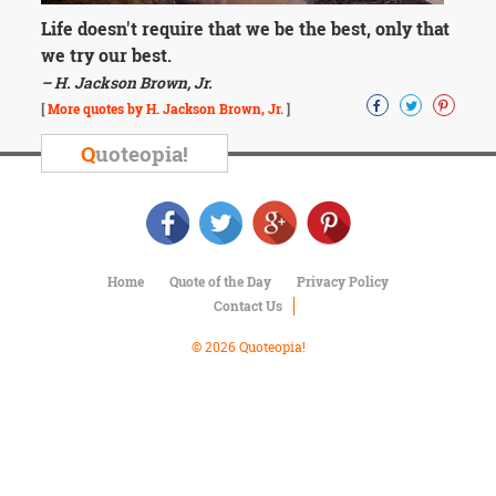
Character
Success
Life doesn't require that we be the best, only that
Business
we try our best.
Friendship
– H. Jackson Brown, Jr.
[
More quotes by H. Jackson Brown, Jr.
]
Mark
Twain
Q
uoteopia!
Oscar
Wilde
George
Washington
Sir
Winston
Home
Quote of the Day
Privacy Policy
Churchill
Contact Us
Albert
Einstein
© 2026 Quoteopia!
Fyodor
Dostoevsky
Woody
Allen
Robert
Frost