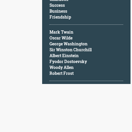
Character
Success
Success
Business
Business
Friendship
Friendship
Mark Twain
Mark
Oscar Wilde
Twain
George Washington
Oscar
Sir Winston Churchill
Wilde
Albert Einstein
George
Fyodor Dostoevsky
Washington
Woody Allen
Sir
Robert Frost
Winston
Churchill
Albert
Einstein
Fyodor
Dostoevsky
Woody
Allen
Robert
Frost