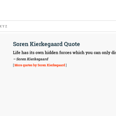
X
Y
Z
Soren Kierkegaard Quote
Life has its own hidden forces which you can only dis
– Soren Kierkegaard
[
More quotes by Soren Kierkegaard
]