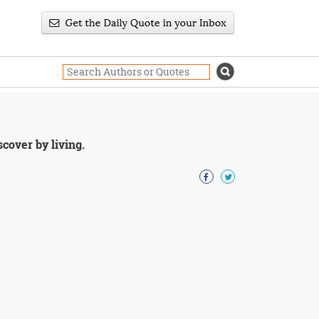
cover by living.