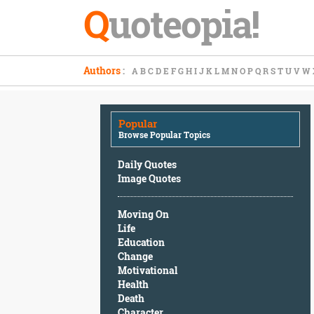
Q
uoteopia!
Popular
Authors
:
A
B
C
D
E
F
G
H
I
J
K
L
M
N
O
P
Q
R
S
T
U
V
W
Browse
Popular
Topics
Popular
Daily
Browse Popular Topics
Quotes
Image
Daily Quotes
Quotes
Image Quotes
Moving
Moving On
On
Life
Life
Education
Education
Change
Change
Motivational
Motivational
Health
Health
Death
Death
Character