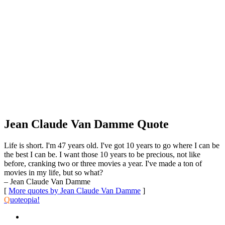
Jean Claude Van Damme Quote
Life is short. I'm 47 years old. I've got 10 years to go where I can be
the best I can be. I want those 10 years to be precious, not like
before, cranking two or three movies a year. I've made a ton of
movies in my life, but so what?
– Jean Claude Van Damme
[
More quotes by Jean Claude Van Damme
]
Q
uoteopia!