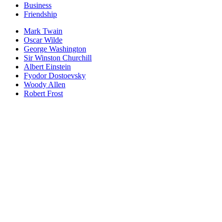
Business
Friendship
Mark Twain
Oscar Wilde
George Washington
Sir Winston Churchill
Albert Einstein
Fyodor Dostoevsky
Woody Allen
Robert Frost