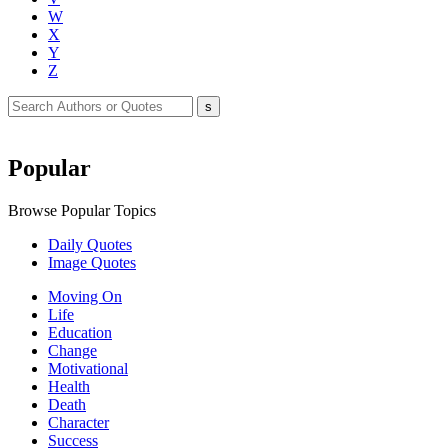
W
X
Y
Z
Popular
Browse Popular Topics
Daily Quotes
Image Quotes
Moving On
Life
Education
Change
Motivational
Health
Death
Character
Success