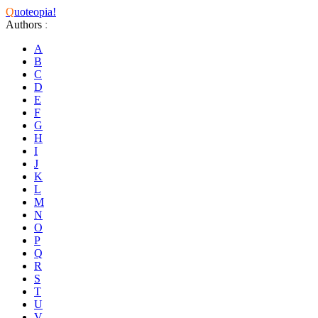
Q
uoteopia!
Authors
:
A
B
C
D
E
F
G
H
I
J
K
L
M
N
O
P
Q
R
S
T
U
V