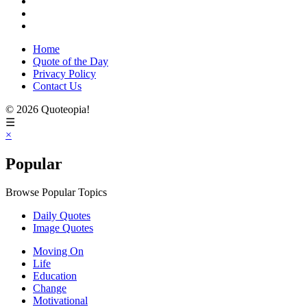
Home
Quote of the Day
Privacy Policy
Contact Us
© 2026 Quoteopia!
☰
×
Popular
Browse Popular Topics
Daily Quotes
Image Quotes
Moving On
Life
Education
Change
Motivational