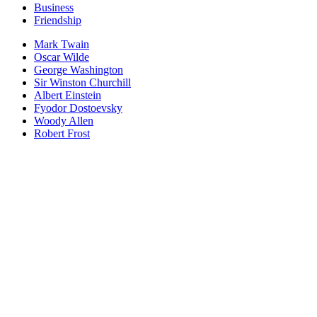
Business
Friendship
Mark Twain
Oscar Wilde
George Washington
Sir Winston Churchill
Albert Einstein
Fyodor Dostoevsky
Woody Allen
Robert Frost