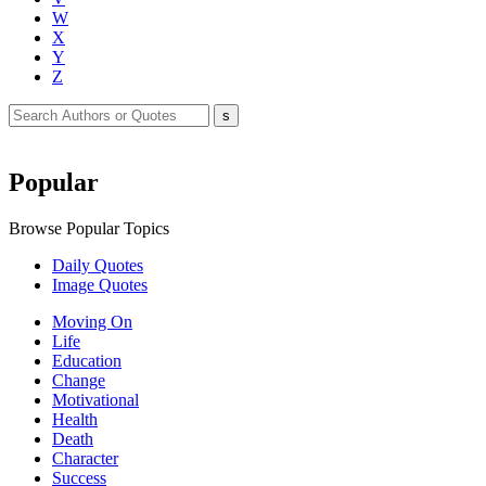
W
X
Y
Z
Popular
Browse Popular Topics
Daily Quotes
Image Quotes
Moving On
Life
Education
Change
Motivational
Health
Death
Character
Success