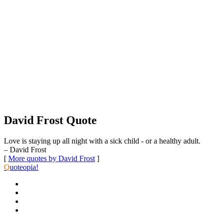
David Frost Quote
Love is staying up all night with a sick child - or a healthy adult.
– David Frost
[
More quotes by David Frost
]
Q
uoteopia!