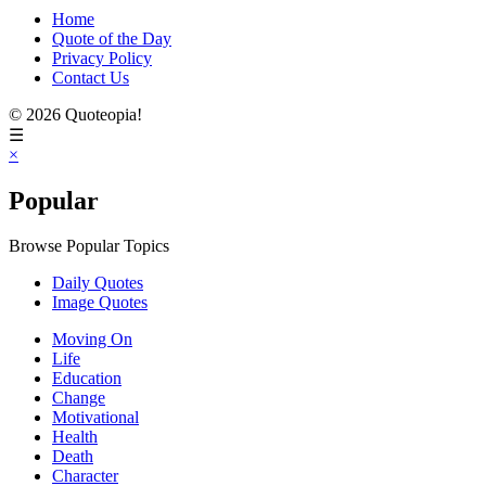
Home
Quote of the Day
Privacy Policy
Contact Us
© 2026 Quoteopia!
☰
×
Popular
Browse Popular Topics
Daily Quotes
Image Quotes
Moving On
Life
Education
Change
Motivational
Health
Death
Character