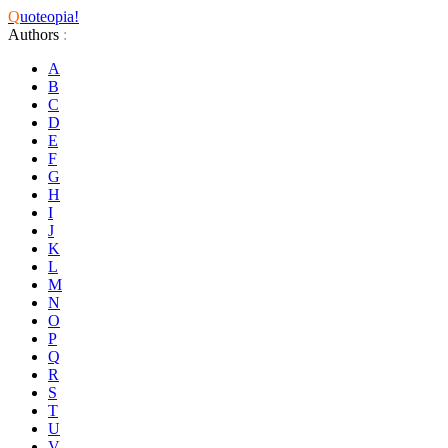
Q
uoteopia!
Authors
:
A
B
C
D
E
F
G
H
I
J
K
L
M
N
O
P
Q
R
S
T
U
V