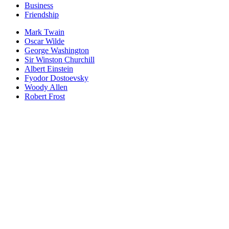
Business
Friendship
Mark Twain
Oscar Wilde
George Washington
Sir Winston Churchill
Albert Einstein
Fyodor Dostoevsky
Woody Allen
Robert Frost