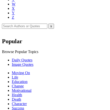
W
X
Y
Z
Popular
Browse Popular Topics
Daily Quotes
Image Quotes
Moving On
Life
Education
Change
Motivational
Health
Death
Character
Success