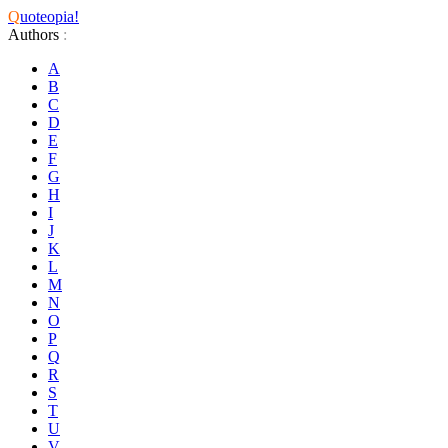
Q
uoteopia!
Authors
:
A
B
C
D
E
F
G
H
I
J
K
L
M
N
O
P
Q
R
S
T
U
V