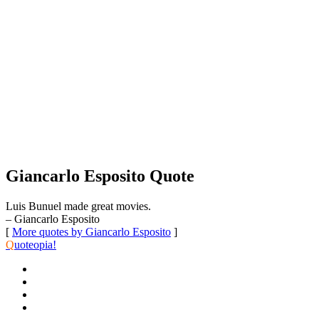
Giancarlo Esposito Quote
Luis Bunuel made great movies.
– Giancarlo Esposito
[
More quotes by Giancarlo Esposito
]
Q
uoteopia!