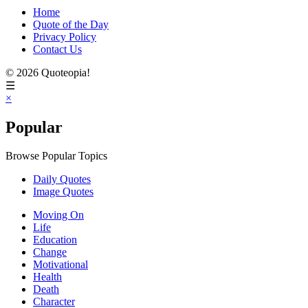
Home
Quote of the Day
Privacy Policy
Contact Us
© 2026 Quoteopia!
☰
×
Popular
Browse Popular Topics
Daily Quotes
Image Quotes
Moving On
Life
Education
Change
Motivational
Health
Death
Character