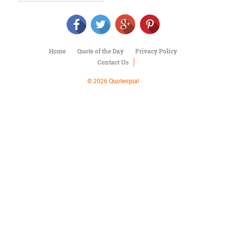
Character
Success
Business
Friendship
Home
Quote of the Day
Privacy Policy
Mark
Contact Us
Twain
Oscar
© 2026 Quoteopia!
Wilde
George
Washington
Sir
Winston
Churchill
Albert
Einstein
Fyodor
Dostoevsky
Woody
Allen
Robert
Frost