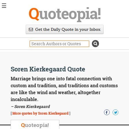
☰
Q
uoteopia!
Popular
Browse
Popular
Topics
Daily
Quotes
Image
Soren Kierkegaard Quote
Quotes
Marriage brings one into fatal connection with
Moving
custom and tradition, and traditions and customs
On
are like the wind and weather, altogether
Life
incalculable.
Education
– Soren Kierkegaard
Change
Motivational
[
More quotes by Soren Kierkegaard
]
Health
Death
Q
uoteopia!