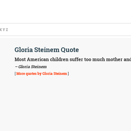
X
Y
Z
Gloria Steinem Quote
Most American children suffer too much mother and t
– Gloria Steinem
[
More quotes by Gloria Steinem
]