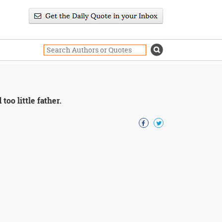
oo little father.