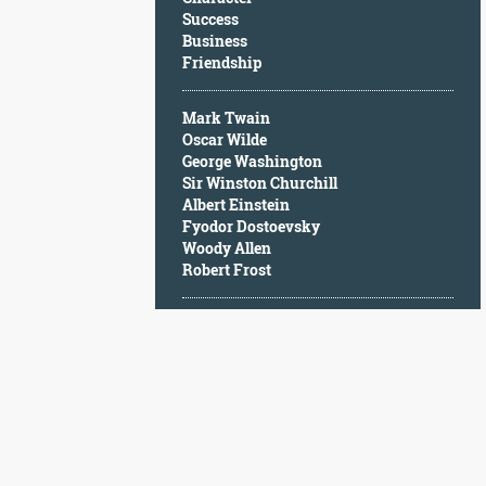
Character
Success
Success
Business
Business
Friendship
Friendship
Mark Twain
Mark
Oscar Wilde
Twain
George Washington
Oscar
Sir Winston Churchill
Wilde
Albert Einstein
George
Fyodor Dostoevsky
Washington
Woody Allen
Sir
Robert Frost
Winston
Churchill
Albert
Einstein
Fyodor
Dostoevsky
Woody
Allen
Robert
Frost