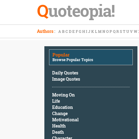
Q
uoteopia!
Popular
Authors
:
A
B
C
D
E
F
G
H
I
J
K
L
M
N
O
P
Q
R
S
T
U
V
W
Browse
Popular
Topics
Popular
Daily
Browse Popular Topics
Quotes
Image
Daily Quotes
Quotes
Image Quotes
Moving
Moving On
On
Life
Life
Education
Education
Change
Change
Motivational
Motivational
Health
Health
Death
Death
Character