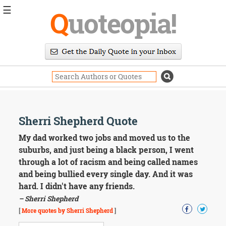
☰
Q
uoteopia!
Popular
Browse
Popular
Topics
Daily
Quotes
Image
Sherri Shepherd Quote
Quotes
My dad worked two jobs and moved us to the
Moving
suburbs, and just being a black person, I went
On
through a lot of racism and being called names
Life
and being bullied every single day. And it was
Education
hard. I didn't have any friends.
Change
Motivational
– Sherri Shepherd
Health
[
More quotes by Sherri Shepherd
]
Death