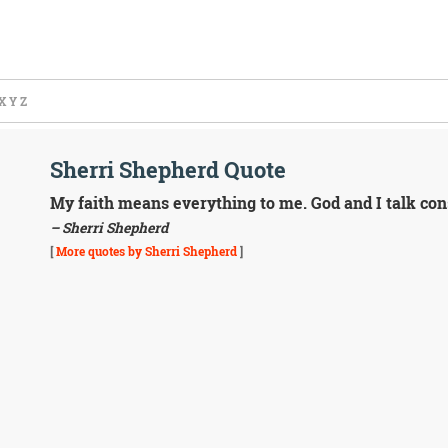
X
Y
Z
Sherri Shepherd Quote
My faith means everything to me. God and I talk con
– Sherri Shepherd
[
More quotes by Sherri Shepherd
]