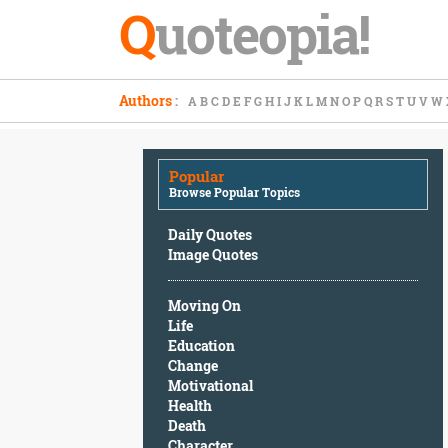
Q
uoteopia!
Popular
Authors
:
A
B
C
D
E
F
G
H
I
J
K
L
M
N
O
P
Q
R
S
T
U
V
W
Browse
Popular
Topics
Popular
Daily
Browse Popular Topics
Quotes
Image
Daily Quotes
Quotes
Image Quotes
Moving
Moving On
On
Life
Life
Education
Education
Change
Change
Motivational
Motivational
Health
Health
Death
Death
Character