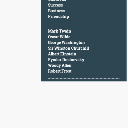
Character
Success
Success
Business
Business
Friendship
Friendship
Mark Twain
Mark
Oscar Wilde
Twain
George Washington
Oscar
Sir Winston Churchill
Wilde
Albert Einstein
George
Fyodor Dostoevsky
Washington
Woody Allen
Sir
Robert Frost
Winston
Churchill
Albert
Einstein
Fyodor
Dostoevsky
Woody
Allen
Robert
Frost