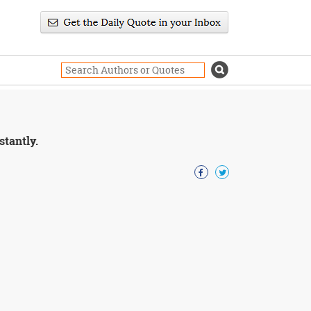
stantly.