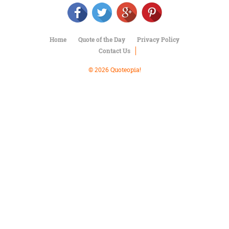
Character
Success
Business
Friendship
Home
Quote of the Day
Privacy Policy
Contact Us
Mark
Twain
© 2026 Quoteopia!
Oscar
Wilde
George
Washington
Sir
Winston
Churchill
Albert
Einstein
Fyodor
Dostoevsky
Woody
Allen
Robert
Frost