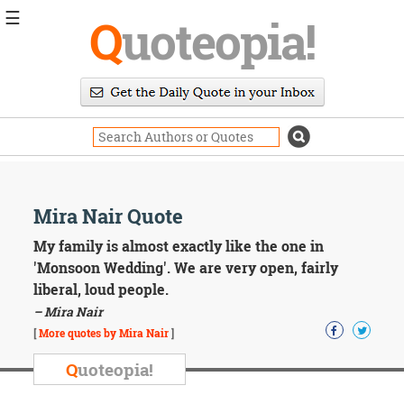
☰
Q
uoteopia!
Popular
Browse
Popular
Topics
Daily
Quotes
Image
Mira Nair Quote
Quotes
My family is almost exactly like the one in
Moving
'Monsoon Wedding'. We are very open, fairly
On
liberal, loud people.
Life
– Mira Nair
Education
Change
[
More quotes by Mira Nair
]
Motivational
Q
uoteopia!
Health
Death