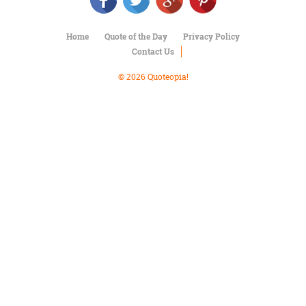
Character
Success
Business
Home
Quote of the Day
Privacy Policy
Friendship
Contact Us
Mark
© 2026 Quoteopia!
Twain
Oscar
Wilde
George
Washington
Sir
Winston
Churchill
Albert
Einstein
Fyodor
Dostoevsky
Woody
Allen
Robert
Frost