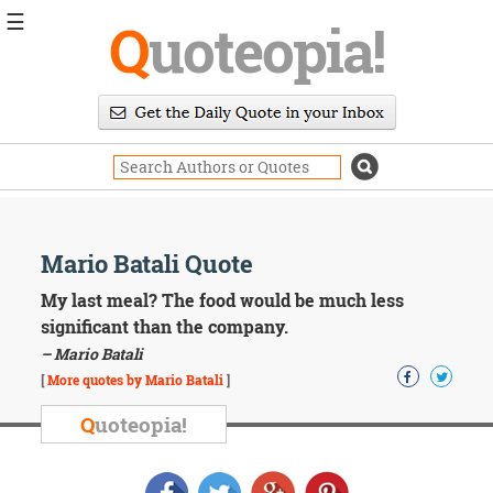
☰
Q
uoteopia!
Popular
Browse
Popular
Topics
Daily
Quotes
Image
Mario Batali Quote
Quotes
My last meal? The food would be much less
Moving
significant than the company.
On
– Mario Batali
Life
[
More quotes by Mario Batali
]
Education
Change
Q
uoteopia!
Motivational
Health
Death