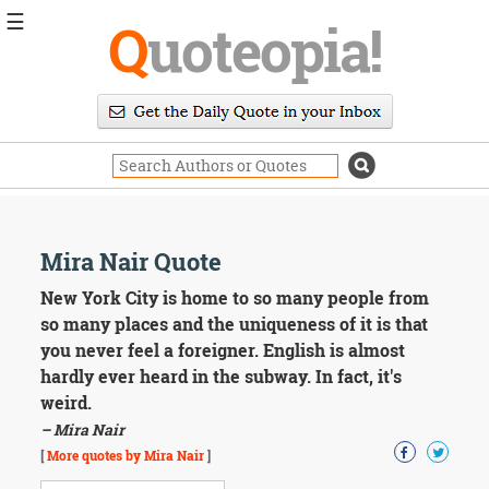
☰
Q
uoteopia!
Popular
Browse
Popular
Topics
Daily
Quotes
Image
Mira Nair Quote
Quotes
New York City is home to so many people from
Moving
so many places and the uniqueness of it is that
On
you never feel a foreigner. English is almost
Life
hardly ever heard in the subway. In fact, it's
Education
weird.
Change
Motivational
– Mira Nair
Health
[
More quotes by Mira Nair
]
Death