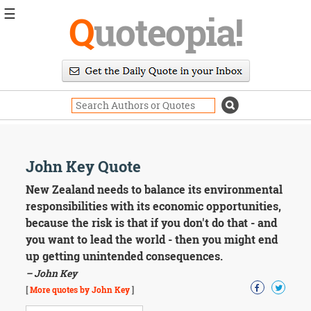
☰
Q
uoteopia!
Popular
Browse
Popular
Topics
Daily
Quotes
Image
John Key Quote
Quotes
New Zealand needs to balance its environmental
Moving
responsibilities with its economic opportunities,
On
because the risk is that if you don't do that - and
Life
you want to lead the world - then you might end
Education
up getting unintended consequences.
Change
Motivational
– John Key
Health
[
More quotes by John Key
]
Death