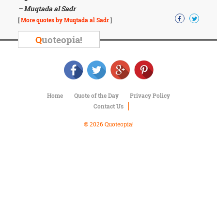
Character
– Muqtada al Sadr
Success
Business
[
More quotes by Muqtada al Sadr
]
Friendship
Q
uoteopia!
Mark
Twain
Oscar
Wilde
George
Home
Quote of the Day
Privacy Policy
Washington
Contact Us
Sir
Winston
© 2026 Quoteopia!
Churchill
Albert
Einstein
Fyodor
Dostoevsky
Woody
Allen
Robert
Frost