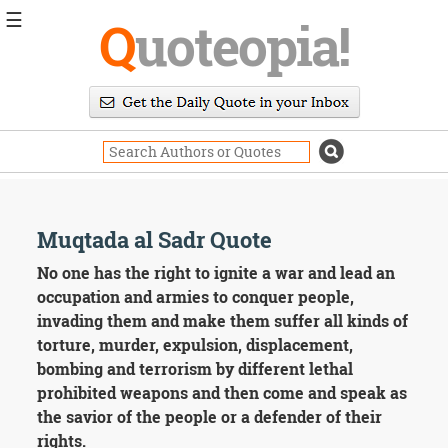
☰
Q
uoteopia!
Popular
Browse
Popular
Topics
Daily
Quotes
Image
Muqtada al Sadr Quote
Quotes
No one has the right to ignite a war and lead an
Moving
occupation and armies to conquer people,
On
invading them and make them suffer all kinds of
Life
torture, murder, expulsion, displacement,
Education
bombing and terrorism by different lethal
Change
Motivational
prohibited weapons and then come and speak as
Health
the savior of the people or a defender of their
Death
rights.