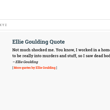
X
Y
Z
Ellie Goulding Quote
Not much shocked me. You know, I worked in a home
to be really into murders and stuff, so I saw dead bodi
– Ellie Goulding
[
More quotes by Ellie Goulding
]