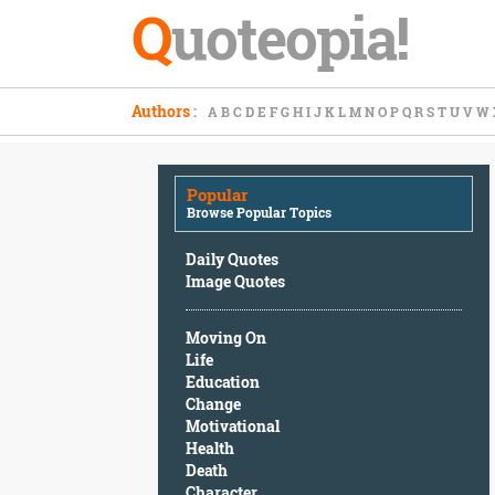
Q
uoteopia!
Popular
Authors
:
A
B
C
D
E
F
G
H
I
J
K
L
M
N
O
P
Q
R
S
T
U
V
W
Browse
Popular
Topics
Popular
Daily
Browse Popular Topics
Quotes
Image
Daily Quotes
Quotes
Image Quotes
Moving
Moving On
On
Life
Life
Education
Education
Change
Change
Motivational
Motivational
Health
Health
Death
Death
Character