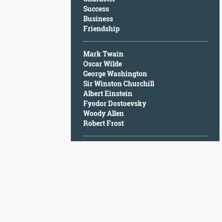
Character
Success
Success
Business
Business
Friendship
Friendship
Mark Twain
Mark
Oscar Wilde
Twain
George Washington
Oscar
Sir Winston Churchill
Wilde
Albert Einstein
George
Fyodor Dostoevsky
Washington
Woody Allen
Sir
Robert Frost
Winston
Churchill
Albert
Einstein
Fyodor
Dostoevsky
Woody
Allen
Robert
Frost