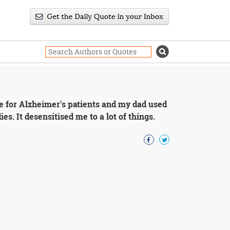
 for Alzheimer's patients and my dad used
es. It desensitised me to a lot of things.