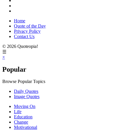
Home
Quote of the Day
Privacy Policy
Contact Us
© 2026 Quoteopia!
☰
×
Popular
Browse Popular Topics
Daily Quotes
Image Quotes
Moving On
Life
Education
Change
Motivational