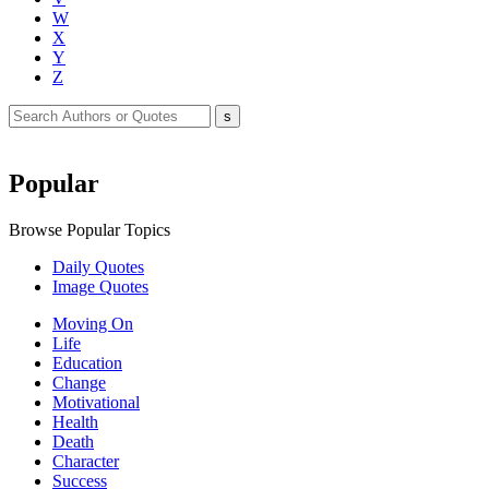
W
X
Y
Z
Popular
Browse Popular Topics
Daily Quotes
Image Quotes
Moving On
Life
Education
Change
Motivational
Health
Death
Character
Success