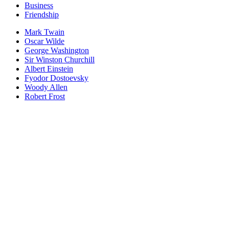
Business
Friendship
Mark Twain
Oscar Wilde
George Washington
Sir Winston Churchill
Albert Einstein
Fyodor Dostoevsky
Woody Allen
Robert Frost