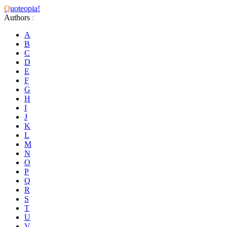
Q
uoteopia!
Authors
:
A
B
C
D
E
F
G
H
I
J
K
L
M
N
O
P
Q
R
S
T
U
V