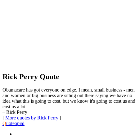
Rick Perry Quote
Obamacare has got everyone on edge. I mean, small business - men
and women or big business are sitting out there saying we have no
idea what this is going to cost, but we know it's going to cost us and
cost us a lot.
– Rick Perry
[
More quotes by Rick Perry
]
Q
uoteopia!