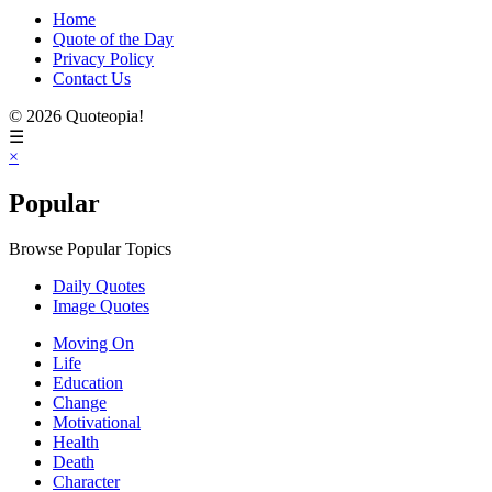
Home
Quote of the Day
Privacy Policy
Contact Us
© 2026 Quoteopia!
☰
×
Popular
Browse Popular Topics
Daily Quotes
Image Quotes
Moving On
Life
Education
Change
Motivational
Health
Death
Character