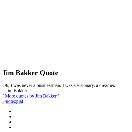
Jim Bakker Quote
Oh, I was never a businessman. I was a visionary, a dreamer.
– Jim Bakker
[
More quotes by Jim Bakker
]
Q
uoteopia!