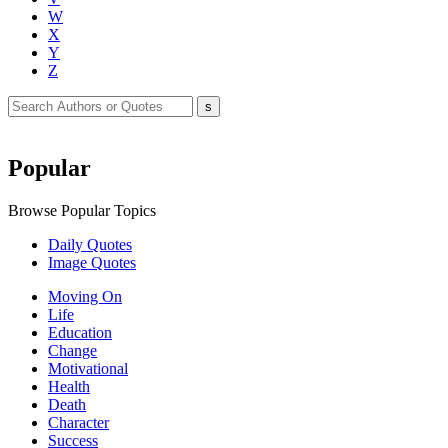
W
X
Y
Z
Popular
Browse Popular Topics
Daily Quotes
Image Quotes
Moving On
Life
Education
Change
Motivational
Health
Death
Character
Success