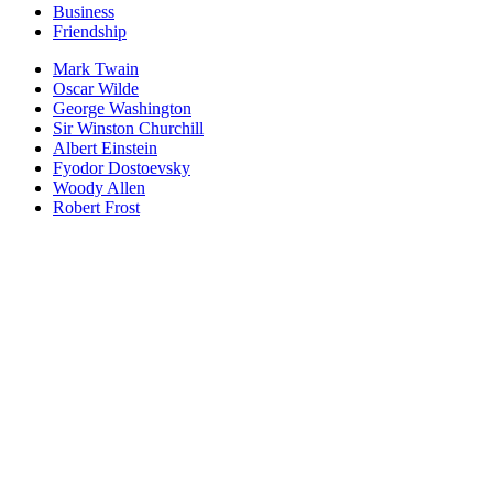
Business
Friendship
Mark Twain
Oscar Wilde
George Washington
Sir Winston Churchill
Albert Einstein
Fyodor Dostoevsky
Woody Allen
Robert Frost