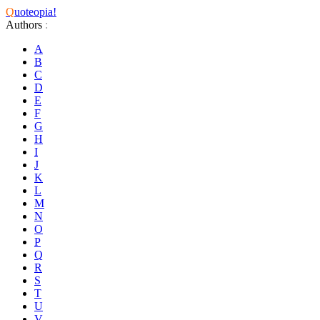
Q
uoteopia!
Authors
:
A
B
C
D
E
F
G
H
I
J
K
L
M
N
O
P
Q
R
S
T
U
V