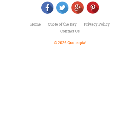
Character
Success
Business
Friendship
Home
Quote of the Day
Privacy Policy
Contact Us
Mark
Twain
© 2026 Quoteopia!
Oscar
Wilde
George
Washington
Sir
Winston
Churchill
Albert
Einstein
Fyodor
Dostoevsky
Woody
Allen
Robert
Frost