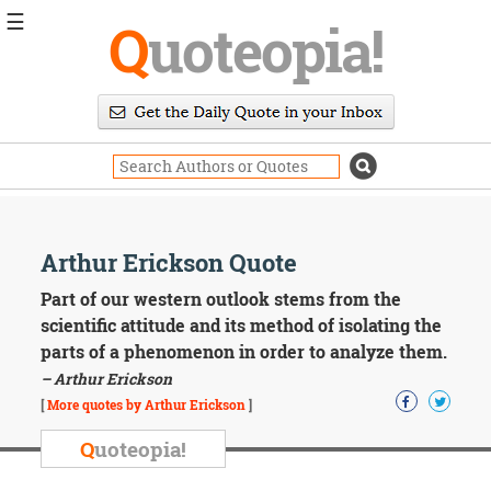
☰
Q
uoteopia!
Popular
Browse
Popular
Topics
Daily
Quotes
Image
Arthur Erickson Quote
Quotes
Part of our western outlook stems from the
Moving
scientific attitude and its method of isolating the
On
parts of a phenomenon in order to analyze them.
Life
– Arthur Erickson
Education
Change
[
More quotes by Arthur Erickson
]
Motivational
Q
uoteopia!
Health
Death