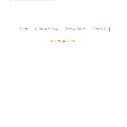
Character
Success
Business
Friendship
Home
Quote of the Day
Privacy Policy
Contact Us
Mark
Twain
© 2026 Quoteopia!
Oscar
Wilde
George
Washington
Sir
Winston
Churchill
Albert
Einstein
Fyodor
Dostoevsky
Woody
Allen
Robert
Frost