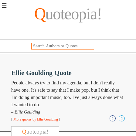
☰
Q
uoteopia!
Popular
Browse
Popular
Topics
Daily
Quotes
Image
Ellie Goulding Quote
Quotes
People always try to find my agenda, but I don't really
Moving
have one. It's safe to say that I make pop, but I think that
On
I'm doing important music, too. I've just always done what
Life
I wanted to do.
Education
– Ellie Goulding
Change
Motivational
[
More quotes by Ellie Goulding
]
Health
Death
Q
uoteopia!