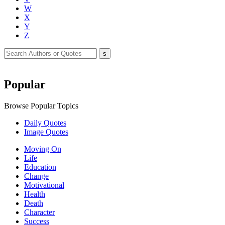
W
X
Y
Z
Popular
Browse Popular Topics
Daily Quotes
Image Quotes
Moving On
Life
Education
Change
Motivational
Health
Death
Character
Success