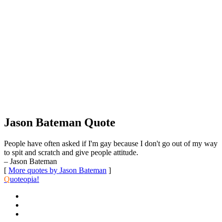
Jason Bateman Quote
People have often asked if I'm gay because I don't go out of my way
to spit and scratch and give people attitude.
– Jason Bateman
[
More quotes by Jason Bateman
]
Q
uoteopia!