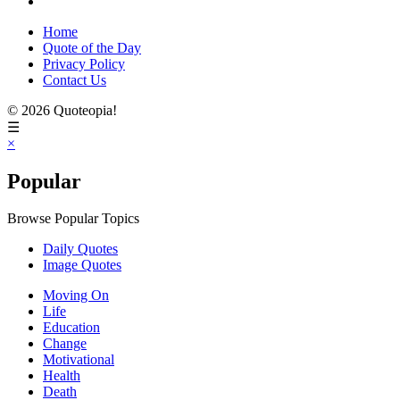
Home
Quote of the Day
Privacy Policy
Contact Us
© 2026 Quoteopia!
☰
×
Popular
Browse Popular Topics
Daily Quotes
Image Quotes
Moving On
Life
Education
Change
Motivational
Health
Death