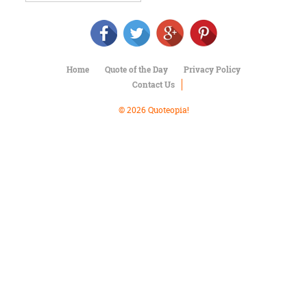
Character
Success
Business
Friendship
Home
Quote of the Day
Privacy Policy
Mark
Contact Us
Twain
Oscar
© 2026 Quoteopia!
Wilde
George
Washington
Sir
Winston
Churchill
Albert
Einstein
Fyodor
Dostoevsky
Woody
Allen
Robert
Frost