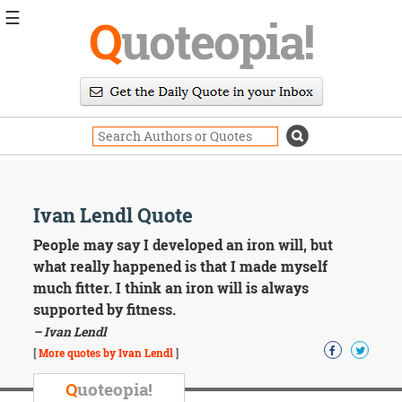
☰
Q
uoteopia!
Popular
Browse
Popular
Topics
Daily
Quotes
Image
Ivan Lendl Quote
Quotes
People may say I developed an iron will, but
Moving
what really happened is that I made myself
On
much fitter. I think an iron will is always
Life
supported by fitness.
Education
– Ivan Lendl
Change
Motivational
[
More quotes by Ivan Lendl
]
Health
Death
Q
uoteopia!