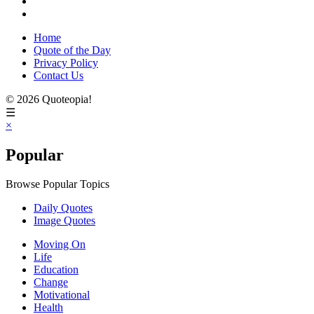
Home
Quote of the Day
Privacy Policy
Contact Us
© 2026 Quoteopia!
☰
×
Popular
Browse Popular Topics
Daily Quotes
Image Quotes
Moving On
Life
Education
Change
Motivational
Health