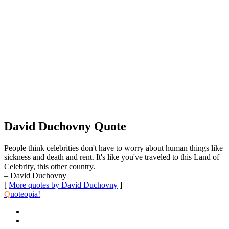
David Duchovny Quote
People think celebrities don't have to worry about human things like
sickness and death and rent. It's like you've traveled to this Land of
Celebrity, this other country.
– David Duchovny
[
More quotes by David Duchovny
]
Q
uoteopia!