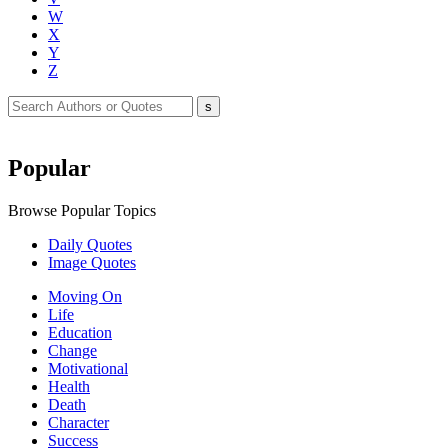
W
X
Y
Z
Popular
Browse Popular Topics
Daily Quotes
Image Quotes
Moving On
Life
Education
Change
Motivational
Health
Death
Character
Success