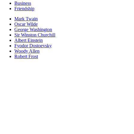
Business
Friendship
Mark Twain
Oscar Wilde
George Washington
Sir Winston Churchill
Albert Einstein
Fyodor Dostoevsky
Woody Allen
Robert Frost