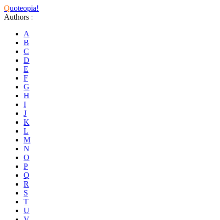
Q
uoteopia!
Authors
:
A
B
C
D
E
F
G
H
I
J
K
L
M
N
O
P
Q
R
S
T
U
V