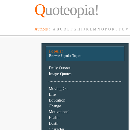
Q
uoteopia!
Popular
Authors
:
A
B
C
D
E
F
G
H
I
J
K
L
M
N
O
P
Q
R
S
T
U
V
Browse
Popular
Topics
Popular
Daily
Browse Popular Topics
Quotes
Image
Daily Quotes
Quotes
Image Quotes
Moving
Moving On
On
Life
Life
Education
Education
Change
Change
Motivational
Motivational
Health
Health
Death
Death
Character