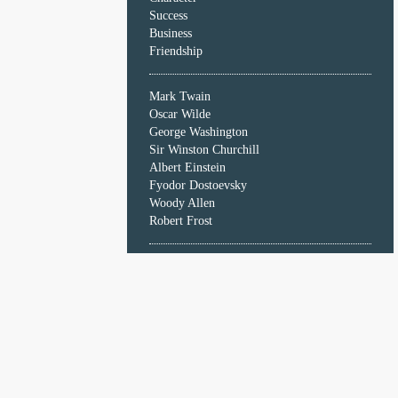
Character
Success
Success
Business
Business
Friendship
Friendship
Mark Twain
Mark
Oscar Wilde
Twain
George Washington
Oscar
Sir Winston Churchill
Wilde
Albert Einstein
George
Fyodor Dostoevsky
Washington
Woody Allen
Sir
Robert Frost
Winston
Churchill
Albert
Einstein
Fyodor
Dostoevsky
Woody
Allen
Robert
Frost