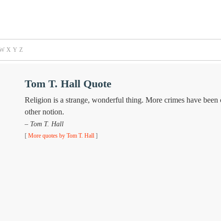
W
X
Y
Z
Tom T. Hall Quote
Religion is a strange, wonderful thing. More crimes have been
other notion.
– Tom T. Hall
[
More quotes by Tom T. Hall
]