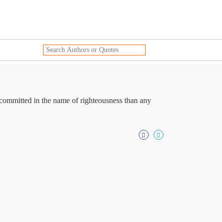
 committed in the name of righteousness than any