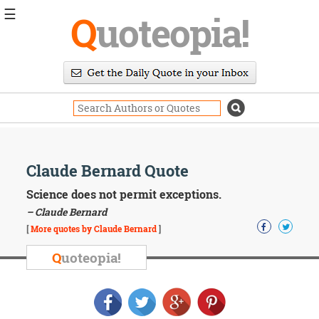
☰
Q
uoteopia!
Popular
Browse
Popular
Topics
Daily
Quotes
Image
Claude Bernard Quote
Quotes
Science does not permit exceptions.
Moving
– Claude Bernard
On
[
More quotes by Claude Bernard
]
Life
Education
Q
uoteopia!
Change
Motivational
Health
Death