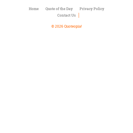
Character
Success
Home
Quote of the Day
Privacy Policy
Business
Contact Us
Friendship
© 2026 Quoteopia!
Mark
Twain
Oscar
Wilde
George
Washington
Sir
Winston
Churchill
Albert
Einstein
Fyodor
Dostoevsky
Woody
Allen
Robert
Frost