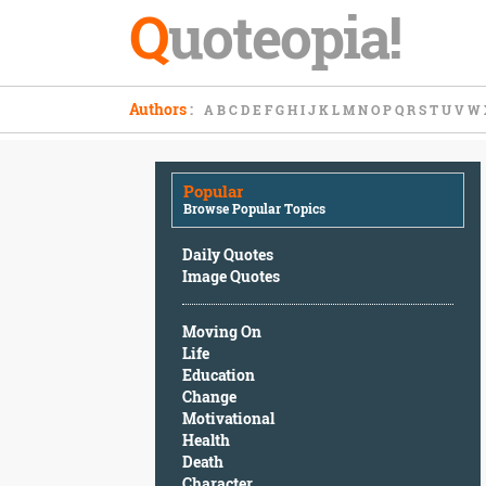
Q
uoteopia!
Popular
Authors
:
A
B
C
D
E
F
G
H
I
J
K
L
M
N
O
P
Q
R
S
T
U
V
W
Browse
Popular
Topics
Popular
Daily
Browse Popular Topics
Quotes
Image
Daily Quotes
Quotes
Image Quotes
Moving
Moving On
On
Life
Life
Education
Education
Change
Change
Motivational
Motivational
Health
Health
Death
Death
Character