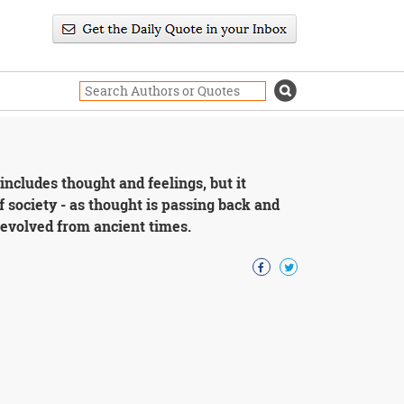
includes thought and feelings, but it
f society - as thought is passing back and
 evolved from ancient times.