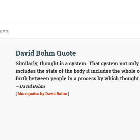
X
Y
Z
David Bohm Quote
Similarly, thought is a system. That system not only 
includes the state of the body it includes the whole o
forth between people in a process by which thought
– David Bohm
[
More quotes by David Bohm
]