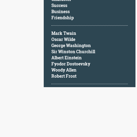
Character
Success
Success
Business
Business
Friendship
Friendship
Mark Twain
Mark
Oscar Wilde
Twain
George Washington
Oscar
Sir Winston Churchill
Wilde
Albert Einstein
George
Fyodor Dostoevsky
Washington
Woody Allen
Sir
Robert Frost
Winston
Churchill
Albert
Einstein
Fyodor
Dostoevsky
Woody
Allen
Robert
Frost