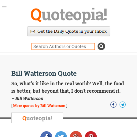
☰
Q
uoteopia!
Popular
Browse
Popular
Topics
Daily
Quotes
Image
Bill Watterson Quote
Quotes
So, what's it like in the real world? Well, the food
Moving
is better, but beyond that, I don't recommend it.
On
– Bill Watterson
Life
[
More quotes by Bill Watterson
]
Education
Change
Q
uoteopia!
Motivational
Health
Death