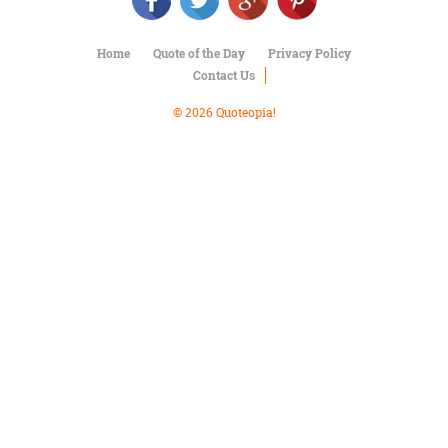
Character
Success
Business
Home
Quote of the Day
Privacy Policy
Friendship
Contact Us
Mark
© 2026 Quoteopia!
Twain
Oscar
Wilde
George
Washington
Sir
Winston
Churchill
Albert
Einstein
Fyodor
Dostoevsky
Woody
Allen
Robert
Frost