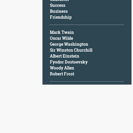
Character
Success
Success
Business
Business
Friendship
Friendship
Mark Twain
Mark
Oscar Wilde
Twain
George Washington
Oscar
Sir Winston Churchill
Wilde
Albert Einstein
George
Fyodor Dostoevsky
Washington
Woody Allen
Sir
Robert Frost
Winston
Churchill
Albert
Einstein
Fyodor
Dostoevsky
Woody
Allen
Robert
Frost