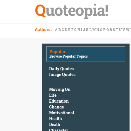
Q
uoteopia!
Popular
Authors
:
A
B
C
D
E
F
G
H
I
J
K
L
M
N
O
P
Q
R
S
T
U
V
W
Browse
Popular
Topics
Popular
Daily
Browse Popular Topics
Quotes
Image
Daily Quotes
Quotes
Image Quotes
Moving
Moving On
On
Life
Life
Education
Education
Change
Change
Motivational
Motivational
Health
Health
Death
Death
Character