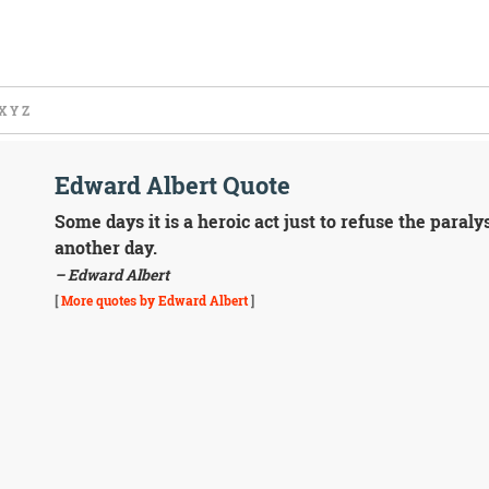
X
Y
Z
Edward Albert Quote
Some days it is a heroic act just to refuse the paraly
another day.
– Edward Albert
[
More quotes by Edward Albert
]