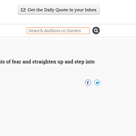
sis of fear and straighten up and step into