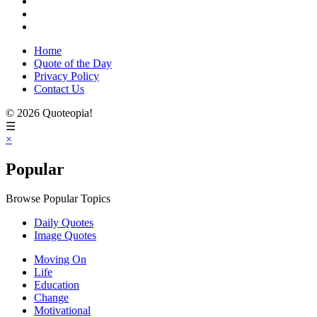
Home
Quote of the Day
Privacy Policy
Contact Us
© 2026 Quoteopia!
☰
×
Popular
Browse Popular Topics
Daily Quotes
Image Quotes
Moving On
Life
Education
Change
Motivational