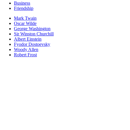
Business
Friendship
Mark Twain
Oscar Wilde
George Washington
Sir Winston Churchill
Albert Einstein
Fyodor Dostoevsky
Woody Allen
Robert Frost