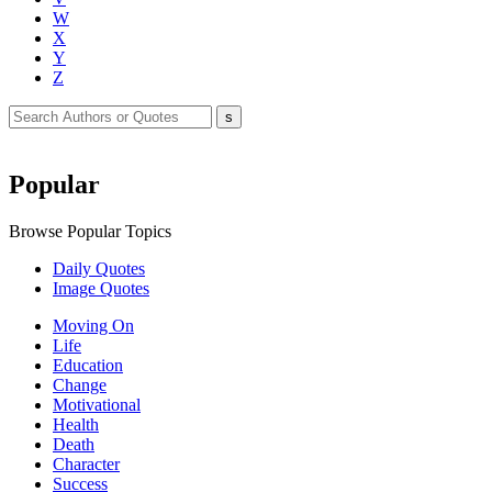
W
X
Y
Z
Popular
Browse Popular Topics
Daily Quotes
Image Quotes
Moving On
Life
Education
Change
Motivational
Health
Death
Character
Success