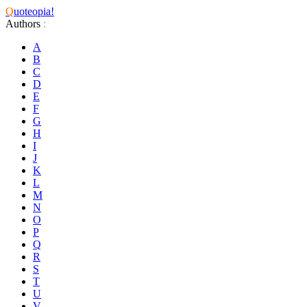
Q
uoteopia!
Authors
:
A
B
C
D
E
F
G
H
I
J
K
L
M
N
O
P
Q
R
S
T
U
V