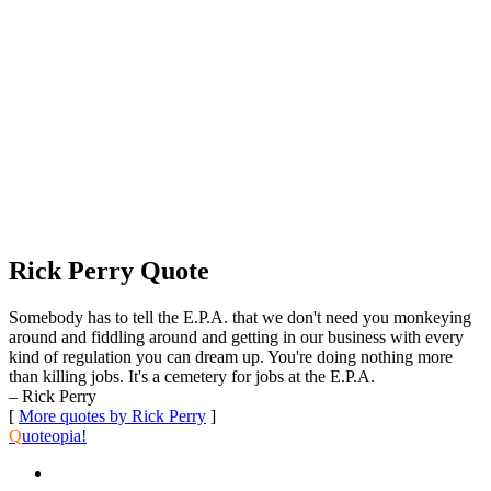
Rick Perry Quote
Somebody has to tell the E.P.A. that we don't need you monkeying
around and fiddling around and getting in our business with every
kind of regulation you can dream up. You're doing nothing more
than killing jobs. It's a cemetery for jobs at the E.P.A.
– Rick Perry
[
More quotes by Rick Perry
]
Q
uoteopia!