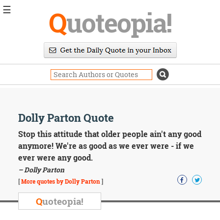
☰
Q
uoteopia!
Popular
Browse
Popular
Topics
Daily
Quotes
Image
Dolly Parton Quote
Quotes
Stop this attitude that older people ain't any good
Moving
anymore! We're as good as we ever were - if we
On
ever were any good.
Life
– Dolly Parton
Education
Change
[
More quotes by Dolly Parton
]
Motivational
Q
uoteopia!
Health
Death