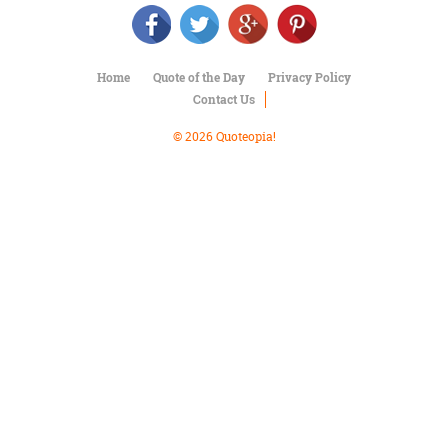
Character
Success
Business
Friendship
Home
Quote of the Day
Privacy Policy
Contact Us
Mark
Twain
© 2026 Quoteopia!
Oscar
Wilde
George
Washington
Sir
Winston
Churchill
Albert
Einstein
Fyodor
Dostoevsky
Woody
Allen
Robert
Frost