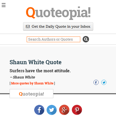
☰
Q
uoteopia!
Popular
Browse
Popular
Topics
Daily
Quotes
Image
Shaun White Quote
Quotes
Surfers have the most attitude.
Moving
– Shaun White
On
[
More quotes by Shaun White
]
Life
Education
Q
uoteopia!
Change
Motivational
Health
Death