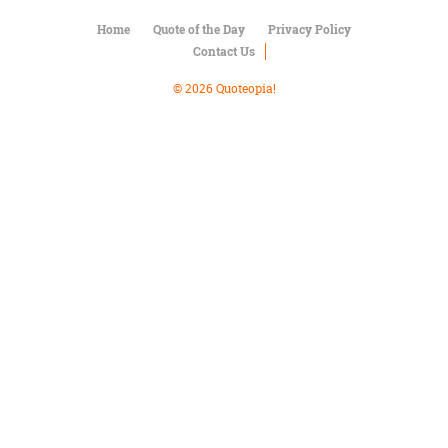
Character
Success
Home
Quote of the Day
Privacy Policy
Business
Contact Us
Friendship
© 2026 Quoteopia!
Mark
Twain
Oscar
Wilde
George
Washington
Sir
Winston
Churchill
Albert
Einstein
Fyodor
Dostoevsky
Woody
Allen
Robert
Frost