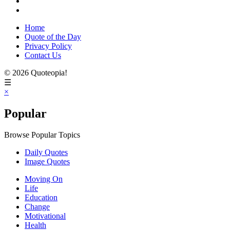
Home
Quote of the Day
Privacy Policy
Contact Us
© 2026 Quoteopia!
☰
×
Popular
Browse Popular Topics
Daily Quotes
Image Quotes
Moving On
Life
Education
Change
Motivational
Health