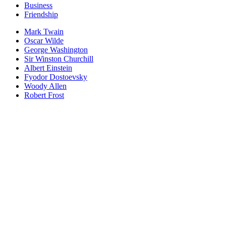
Business
Friendship
Mark Twain
Oscar Wilde
George Washington
Sir Winston Churchill
Albert Einstein
Fyodor Dostoevsky
Woody Allen
Robert Frost