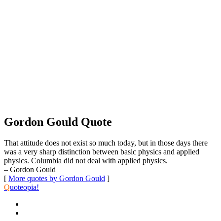
Gordon Gould Quote
That attitude does not exist so much today, but in those days there
was a very sharp distinction between basic physics and applied
physics. Columbia did not deal with applied physics.
– Gordon Gould
[
More quotes by Gordon Gould
]
Q
uoteopia!