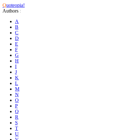
Q
uoteopia!
Authors
:
A
B
C
D
E
F
G
H
I
J
K
L
M
N
O
P
Q
R
S
T
U
V