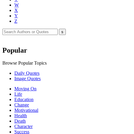
W
X
Y
Z
Popular
Browse Popular Topics
Daily Quotes
Image Quotes
Moving On
Life
Education
Change
Motivational
Health
Death
Character
Success