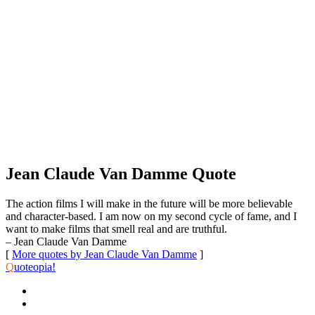
Jean Claude Van Damme Quote
The action films I will make in the future will be more believable
and character-based. I am now on my second cycle of fame, and I
want to make films that smell real and are truthful.
– Jean Claude Van Damme
[
More quotes by Jean Claude Van Damme
]
Q
uoteopia!