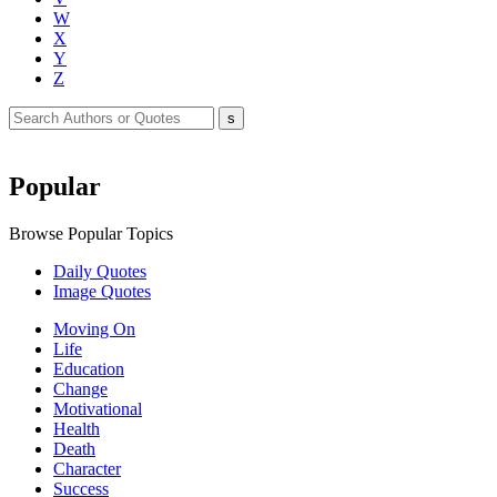
W
X
Y
Z
Popular
Browse Popular Topics
Daily Quotes
Image Quotes
Moving On
Life
Education
Change
Motivational
Health
Death
Character
Success