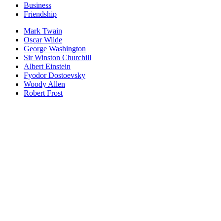
Business
Friendship
Mark Twain
Oscar Wilde
George Washington
Sir Winston Churchill
Albert Einstein
Fyodor Dostoevsky
Woody Allen
Robert Frost