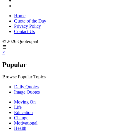
Home
Quote of the Day
Privacy Policy
Contact Us
© 2026 Quoteopia!
☰
×
Popular
Browse Popular Topics
Daily Quotes
Image Quotes
Moving On
Life
Education
Change
Motivational
Health