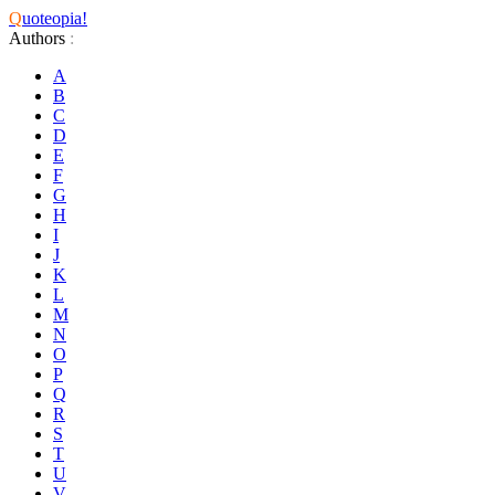
Q
uoteopia!
Authors
:
A
B
C
D
E
F
G
H
I
J
K
L
M
N
O
P
Q
R
S
T
U
V