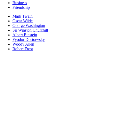
Business
Friendship
Mark Twain
Oscar Wilde
George Washington
Sir Winston Churchill
Albert Einstein
Fyodor Dostoevsky
Woody Allen
Robert Frost