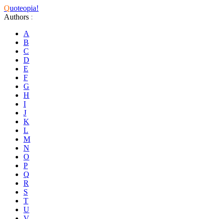
Q
uoteopia!
Authors
:
A
B
C
D
E
F
G
H
I
J
K
L
M
N
O
P
Q
R
S
T
U
V