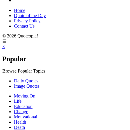
Home
Quote of the Day
Privacy Policy
Contact Us
© 2026 Quoteopia!
☰
×
Popular
Browse Popular Topics
Daily Quotes
Image Quotes
Moving On
Life
Education
Change
Motivational
Health
Death