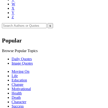
W
X
Y
Z
Popular
Browse Popular Topics
Daily Quotes
Image Quotes
Moving On
Life
Education
Change
Motivational
Health
Death
Character
Success