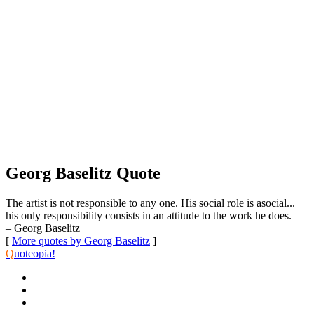
Georg Baselitz Quote
The artist is not responsible to any one. His social role is asocial...
his only responsibility consists in an attitude to the work he does.
– Georg Baselitz
[
More quotes by Georg Baselitz
]
Q
uoteopia!