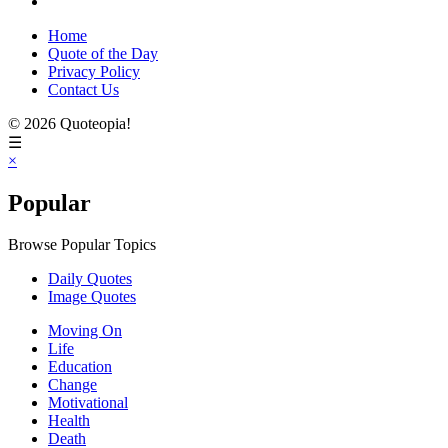
Home
Quote of the Day
Privacy Policy
Contact Us
© 2026 Quoteopia!
☰
×
Popular
Browse Popular Topics
Daily Quotes
Image Quotes
Moving On
Life
Education
Change
Motivational
Health
Death