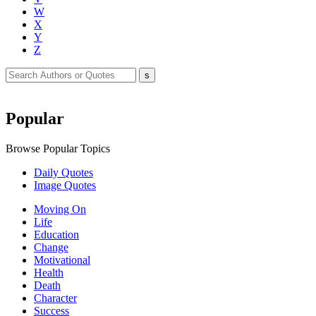
W
X
Y
Z
Popular
Browse Popular Topics
Daily Quotes
Image Quotes
Moving On
Life
Education
Change
Motivational
Health
Death
Character
Success