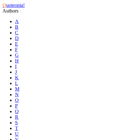
Q
uoteopia!
Authors
:
A
B
C
D
E
F
G
H
I
J
K
L
M
N
O
P
Q
R
S
T
U
V