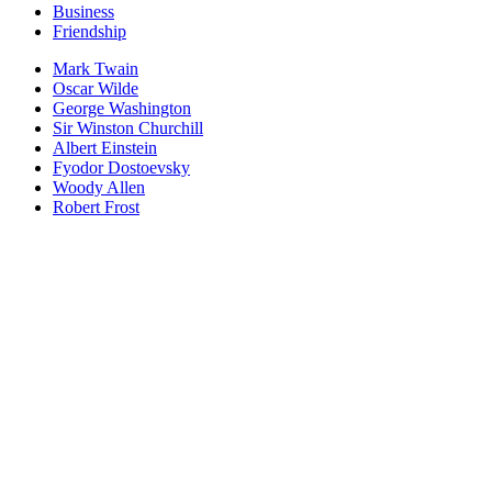
Business
Friendship
Mark Twain
Oscar Wilde
George Washington
Sir Winston Churchill
Albert Einstein
Fyodor Dostoevsky
Woody Allen
Robert Frost