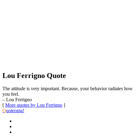
Lou Ferrigno Quote
The attitude is very important. Because, your behavior radiates how
you feel.
– Lou Ferrigno
[
More quotes by Lou Ferrigno
]
Q
uoteopia!