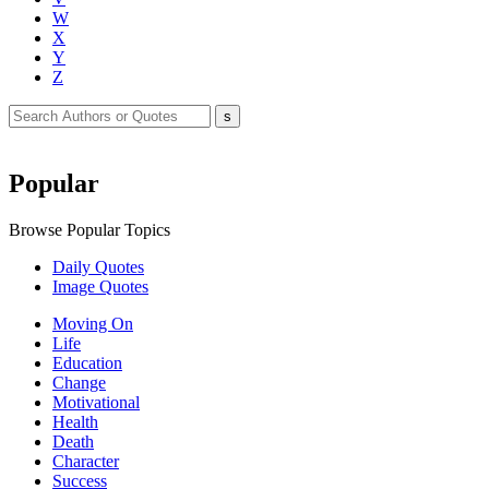
W
X
Y
Z
Popular
Browse Popular Topics
Daily Quotes
Image Quotes
Moving On
Life
Education
Change
Motivational
Health
Death
Character
Success