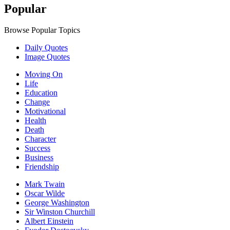
Popular
Browse Popular Topics
Daily Quotes
Image Quotes
Moving On
Life
Education
Change
Motivational
Health
Death
Character
Success
Business
Friendship
Mark Twain
Oscar Wilde
George Washington
Sir Winston Churchill
Albert Einstein