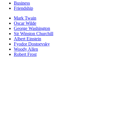
Business
Friendship
Mark Twain
Oscar Wilde
George Washington
Sir Winston Churchill
Albert Einstein
Fyodor Dostoevsky
Woody Allen
Robert Frost