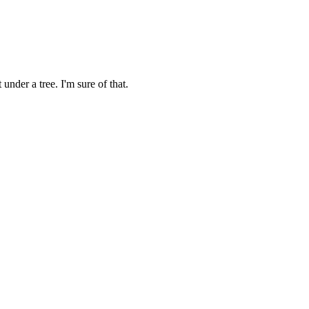
under a tree. I'm sure of that.