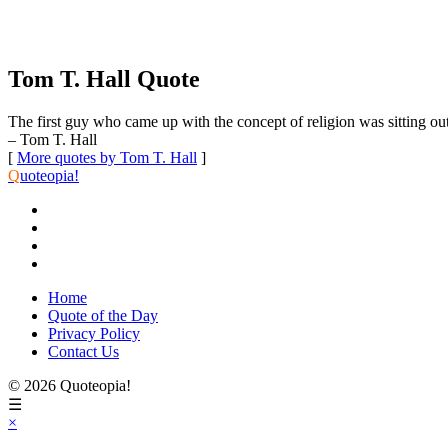
Tom T. Hall Quote
The first guy who came up with the concept of religion was sitting out 
– Tom T. Hall
[
More quotes by Tom T. Hall
]
Q
uoteopia!
Home
Quote of the Day
Privacy Policy
Contact Us
© 2026 Quoteopia!
☰
×