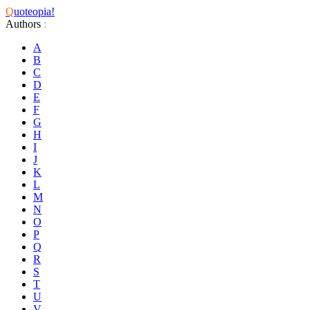
Q
uoteopia!
Authors
:
A
B
C
D
E
F
G
H
I
J
K
L
M
N
O
P
Q
R
S
T
U
V