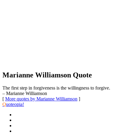
Marianne Williamson Quote
The first step in forgiveness is the willingness to forgive.
– Marianne Williamson
[
More quotes by Marianne Williamson
]
Q
uoteopia!