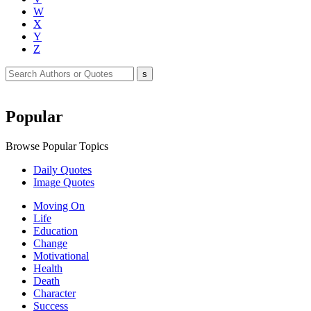
W
X
Y
Z
Popular
Browse Popular Topics
Daily Quotes
Image Quotes
Moving On
Life
Education
Change
Motivational
Health
Death
Character
Success