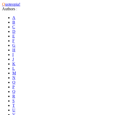
Q
uoteopia!
Authors
:
A
B
C
D
E
F
G
H
I
J
K
L
M
N
O
P
Q
R
S
T
U
V