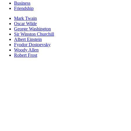
Business
Friendship
Mark Twain
Oscar Wilde
George Washington
Sir Winston Churchill
Albert Einstein
Fyodor Dostoevsky
Woody Allen
Robert Frost