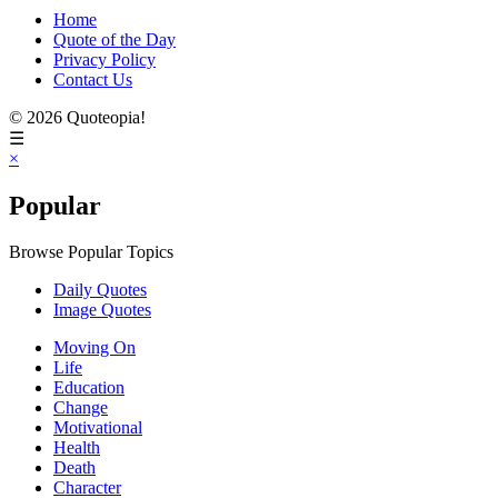
Home
Quote of the Day
Privacy Policy
Contact Us
© 2026 Quoteopia!
☰
×
Popular
Browse Popular Topics
Daily Quotes
Image Quotes
Moving On
Life
Education
Change
Motivational
Health
Death
Character