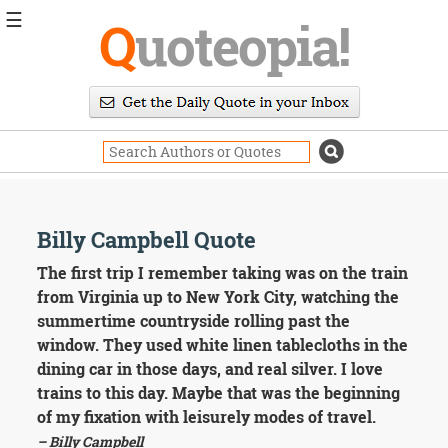
☰
Q
uoteopia!
Popular
Browse
Popular
Topics
Daily
Quotes
Image
Billy Campbell Quote
Quotes
The first trip I remember taking was on the train
Moving
from Virginia up to New York City, watching the
On
summertime countryside rolling past the
Life
window. They used white linen tablecloths in the
Education
dining car in those days, and real silver. I love
Change
Motivational
trains to this day. Maybe that was the beginning
Health
of my fixation with leisurely modes of travel.
Death
– Billy Campbell