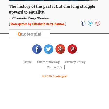
Character
Success
The history of the past is but one long struggle
Business
upward to equality.
Friendship
– Elizabeth Cady Stanton
[
More quotes by Elizabeth Cady Stanton
]
Mark
Twain
Q
uoteopia!
Oscar
Wilde
George
Washington
Sir
Winston
Home
Quote of the Day
Privacy Policy
Churchill
Contact Us
Albert
Einstein
© 2026 Quoteopia!
Fyodor
Dostoevsky
Woody
Allen
Robert
Frost