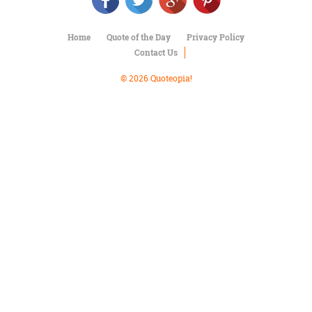
Character
Success
Business
Home
Quote of the Day
Privacy Policy
Friendship
Contact Us
Mark
© 2026 Quoteopia!
Twain
Oscar
Wilde
George
Washington
Sir
Winston
Churchill
Albert
Einstein
Fyodor
Dostoevsky
Woody
Allen
Robert
Frost