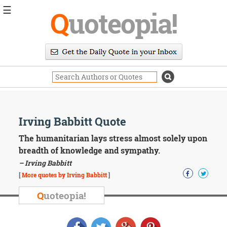
☰
Q
uoteopia!
Popular
Browse
Popular
Topics
Daily
Quotes
Image
Irving Babbitt Quote
Quotes
The humanitarian lays stress almost solely upon
Moving
breadth of knowledge and sympathy.
On
– Irving Babbitt
Life
[
More quotes by Irving Babbitt
]
Education
Change
Q
uoteopia!
Motivational
Health
Death