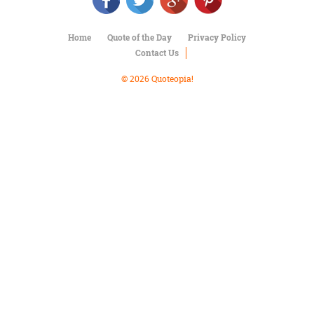
Character
Success
Business
Home
Quote of the Day
Privacy Policy
Friendship
Contact Us
Mark
© 2026 Quoteopia!
Twain
Oscar
Wilde
George
Washington
Sir
Winston
Churchill
Albert
Einstein
Fyodor
Dostoevsky
Woody
Allen
Robert
Frost