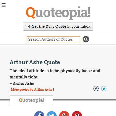
☰
Q
uoteopia!
Popular
Browse
Popular
Topics
Daily
Quotes
Image
Arthur Ashe Quote
Quotes
The ideal attitude is to be physically loose and
Moving
mentally tight.
On
– Arthur Ashe
Life
[
More quotes by Arthur Ashe
]
Education
Change
Q
uoteopia!
Motivational
Health
Death